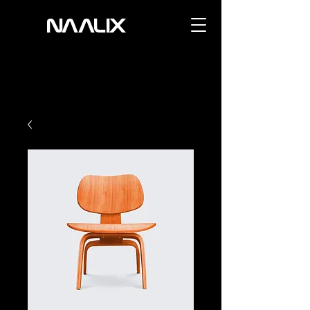
NAALIX