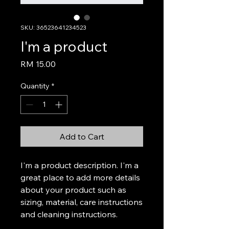
SKU: 36523641234523
I'm a product
Price
RM 15.00
Quantity
*
Add to Cart
I'm a product description. I'm a 
great place to add more details 
about your product such as 
sizing, material, care instructions 
and cleaning instructions.