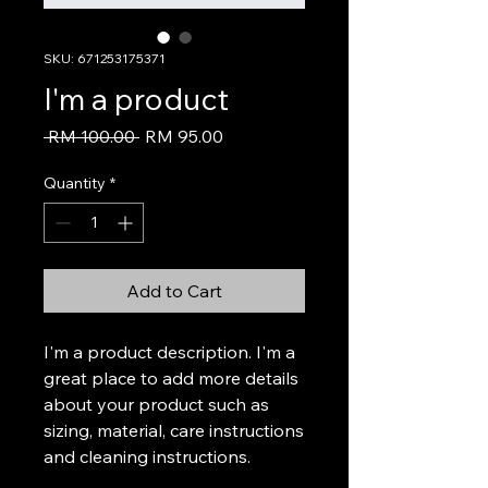
SKU: 671253175371
I'm a product
Regular
Sale
 RM 100.00 
RM 95.00
Price
Price
Quantity
*
Add to Cart
I'm a product description. I'm a 
great place to add more details 
about your product such as 
sizing, material, care instructions 
and cleaning instructions.