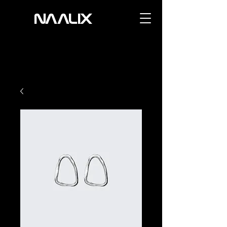
NAALIX